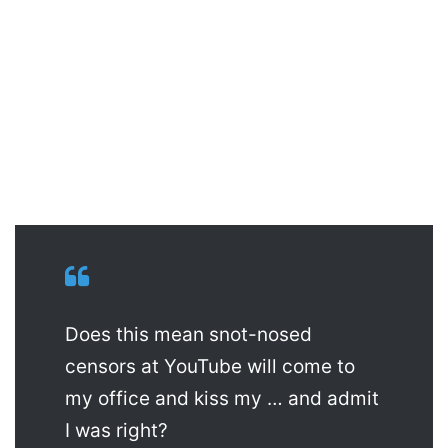
Does this mean snot-nosed
censors at YouTube will come to
my office and kiss my … and admit
I was right?