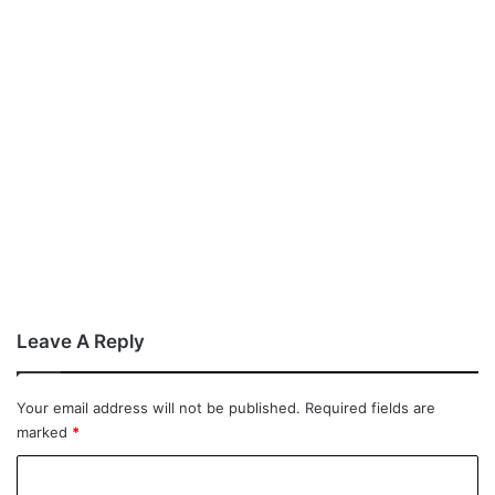
Leave A Reply
Your email address will not be published.
Required fields are
marked
*
C