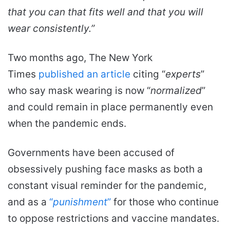
that you can that fits well and that you will
wear consistently.”
Two months ago, The New York
Times
published an article
citing “
experts
”
who say mask wearing is now “
normalized
”
and could remain in place permanently even
when the pandemic ends.
Governments have been accused of
obsessively pushing face masks as both a
constant visual reminder for the pandemic,
and as a
“
punishment
”
for those who continue
to oppose restrictions and vaccine mandates.