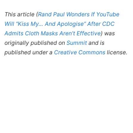
This article (
Rand Paul Wonders If YouTube
Will “Kiss My… And Apologise” After CDC
Admits Cloth Masks Aren’t Effective
) was
originally published on
Summit
and is
published under a
Creative Commons
license.