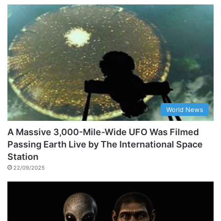
World News
A Massive 3,000-Mile-Wide UFO Was Filmed
Passing Earth Live by The International Space
Station
22/09/2025