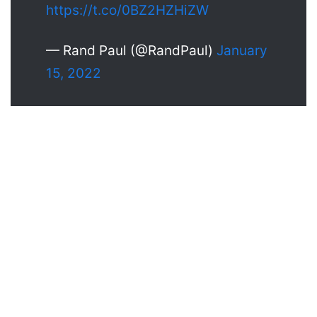
https://t.co/0BZ2HZHiZW
— Rand Paul (@RandPaul)
January
15, 2022