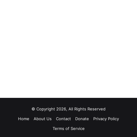
© Copyright 2026, All Rights Reserved
Home
About Us
Contact
Donate
Privacy Policy
Terms of Service