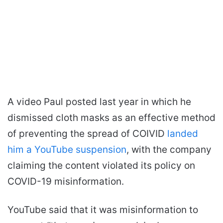
A video Paul posted last year in which he
dismissed cloth masks as an effective method
of preventing the spread of COIVID
landed
him a YouTube suspension
, with the company
claiming the content violated its policy on
COVID-19 misinformation.
YouTube said that it was misinformation to