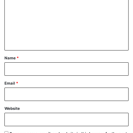
o
m
m
e
n
t
*
Name
*
Email
*
Website