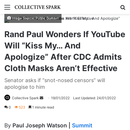
Menu
S
Image Source: Public Domain
Rand Paul Wonders If YouTube
Will “Kiss My… And
Apologize” After CDC Admits
Cloth Masks Aren’t Effective
Senator asks if “snot-nosed censors” will
apologise to him
Collective Spark
S
19/01/2022
Last Updated: 24/01/2022
e
0
523
1 minute read
n
d
By
Paul Joseph Watson |
Summit
a