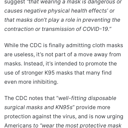
suggest
“that wearing a mask is dangerous or
causes negative physical health effects’ or
that masks don’t play a role in preventing the
contraction or transmission of COVID-19.”
While the CDC is finally admitting cloth masks
are useless, it’s not part of a move away from
masks. Instead, it’s intended to promote the
use of stronger K95 masks that many find
even more inhibiting.
The CDC notes that “
well-fitting disposable
surgical masks and KN95s
” provide more
protection against the virus, and is now urging
Americans
to “wear the most protective mask