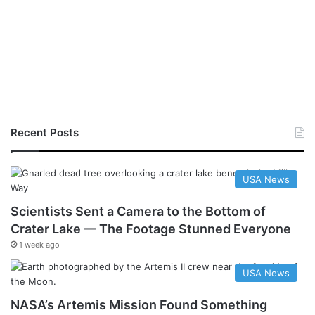
Recent Posts
USA News
Scientists Sent a Camera to the Bottom of
Crater Lake — The Footage Stunned Everyone
1 week ago
USA News
NASA’s Artemis Mission Found Something