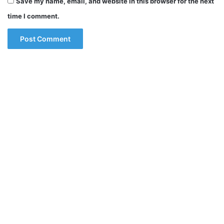
Save my name, email, and website in this browser for the next
time I comment.