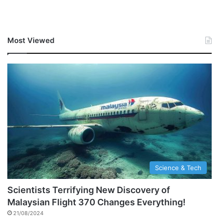
Most Viewed
Science & Tech
Scientists Terrifying New Discovery of
Malaysian Flight 370 Changes Everything!
21/08/2024