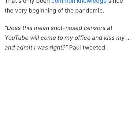
That’s only been
common knowledge
since
the very beginning of the pandemic.
“Does this mean snot-nosed censors at
YouTube will come to my office and kiss my …
and admit I was right?”
Paul tweeted.