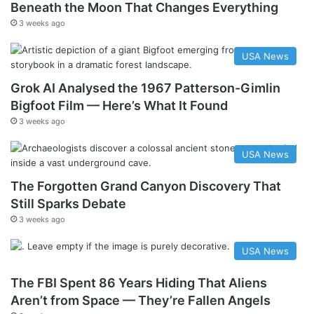
Beneath the Moon That Changes Everything
3 weeks ago
USA News
Grok AI Analysed the 1967 Patterson-Gimlin
Bigfoot Film — Here’s What It Found
3 weeks ago
USA News
The Forgotten Grand Canyon Discovery That
Still Sparks Debate
3 weeks ago
USA News
The FBI Spent 86 Years Hiding That Aliens
Aren’t from Space — They’re Fallen Angels