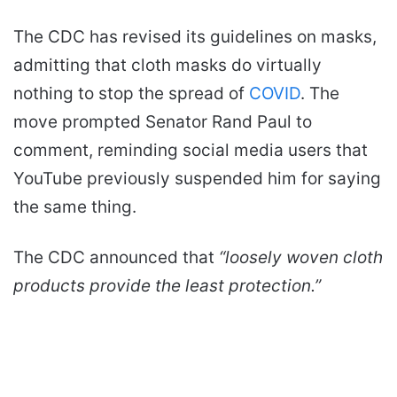
n
e
The CDC has revised its guidelines on masks,
m
admitting that cloth masks do virtually
a
nothing to stop the spread of
COVID
. The
i
l
move prompted Senator Rand Paul to
comment, reminding social media users that
YouTube previously suspended him for saying
the same thing.
The CDC announced that
“loosely woven cloth
products provide the least protection.”