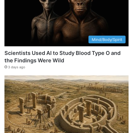
Mind/Body/Spirit
Scientists Used AI to Study Blood Type O and
the Findings Were Wild
3 days ago