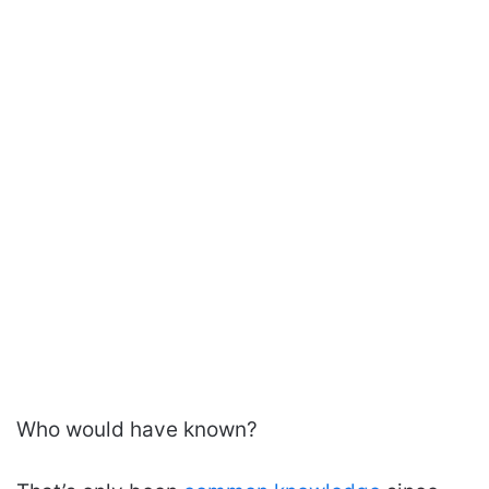
Who would have known?