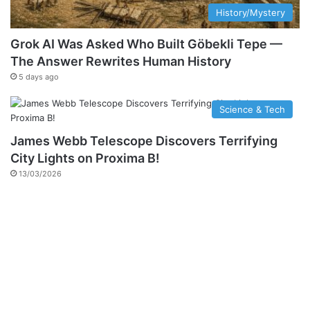
History/Mystery
Grok AI Was Asked Who Built Göbekli Tepe —
The Answer Rewrites Human History
5 days ago
Science & Tech
James Webb Telescope Discovers Terrifying
City Lights on Proxima B!
13/03/2026