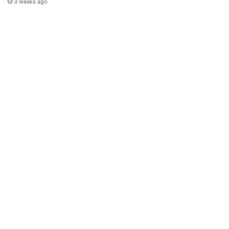
3 weeks ago