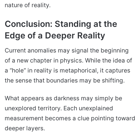
nature of reality.
Conclusion: Standing at the
Edge of a Deeper Reality
Current anomalies may signal the beginning
of a new chapter in physics. While the idea of
a “hole” in reality is metaphorical, it captures
the sense that boundaries may be shifting.
What appears as darkness may simply be
unexplored territory. Each unexplained
measurement becomes a clue pointing toward
deeper layers.