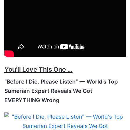
You’ll Love This One …
“Before I Die, Please Listen” — World’s Top
Sumerian Expert Reveals We Got
EVERYTHING Wrong