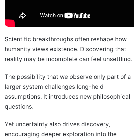
Scientific breakthroughs often reshape how
humanity views existence. Discovering that
reality may be incomplete can feel unsettling.
The possibility that we observe only part of a
larger system challenges long-held
assumptions. It introduces new philosophical
questions.
Yet uncertainty also drives discovery,
encouraging deeper exploration into the