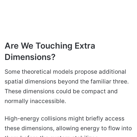
Are We Touching Extra
Dimensions?
Some theoretical models propose additional
spatial dimensions beyond the familiar three.
These dimensions could be compact and
normally inaccessible.
High-energy collisions might briefly access
these dimensions, allowing energy to flow into