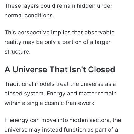
These layers could remain hidden under
normal conditions.
This perspective implies that observable
reality may be only a portion of a larger
structure.
A Universe That Isn’t Closed
Traditional models treat the universe as a
closed system. Energy and matter remain
within a single cosmic framework.
If energy can move into hidden sectors, the
universe may instead function as part of a