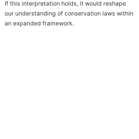
If this interpretation holds, it would reshape
our understanding of conservation laws within
an expanded framework.