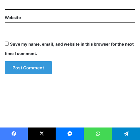
Website
Save my name, email, and website in this browser for the next
time I comment.