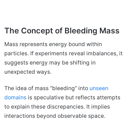
The Concept of Bleeding Mass
Mass represents energy bound within
particles. If experiments reveal imbalances, it
suggests energy may be shifting in
unexpected ways.
The idea of mass “bleeding” into
unseen
domains
is speculative but reflects attempts
to explain these discrepancies. It implies
interactions beyond observable space.