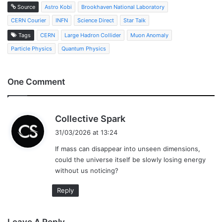
Source
Astro Kobi
Brookhaven National Laboratory
CERN Courier
INFN
Science Direct
Star Talk
Tags
CERN
Large Hadron Collider
Muon Anomaly
Particle Physics
Quantum Physics
One Comment
s
Collective Spark
a
31/03/2026 at 13:24
y
If mass can disappear into unseen dimensions,
s
could the universe itself be slowly losing energy
:
without us noticing?
Reply