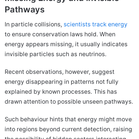
Pathways
In particle collisions,
scientists track energy
to ensure conservation laws hold. When
energy appears missing, it usually indicates
invisible particles such as neutrinos.
Recent observations, however, suggest
energy disappearing in patterns not fully
explained by known processes. This has
drawn attention to possible unseen pathways.
Such behaviour hints that energy might move
into regions beyond current detection, raising