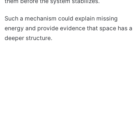
them before the system stabilizes.
Such a mechanism could explain missing
energy and provide evidence that space has a
deeper structure.