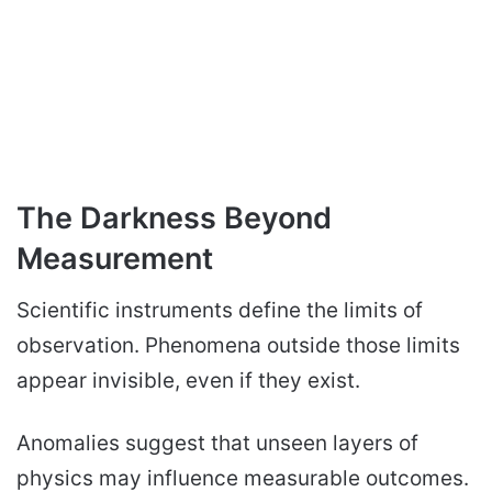
The Darkness Beyond
Measurement
Scientific instruments define the limits of
observation. Phenomena outside those limits
appear invisible, even if they exist.
Anomalies suggest that unseen layers of
physics may influence measurable outcomes.