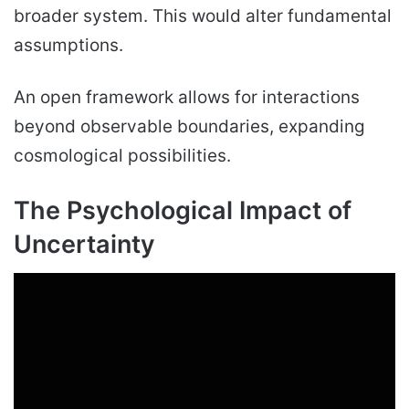
broader system. This would alter fundamental
assumptions.
An open framework allows for interactions
beyond observable boundaries, expanding
cosmological possibilities.
The Psychological Impact of
Uncertainty