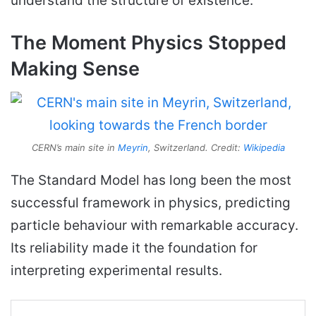
understand the structure of existence.
The Moment Physics Stopped
Making Sense
CERN’s main site in
Meyrin
, Switzerland. Credit:
Wikipedia
The Standard Model has long been the most
successful framework in physics, predicting
particle behaviour with remarkable accuracy.
Its reliability made it the foundation for
interpreting experimental results.