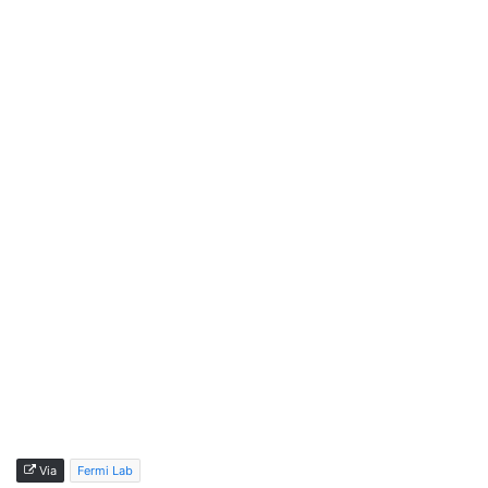
Via
Fermi Lab