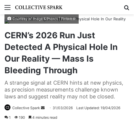
Menu
S
Courtesy of Image & Photos | Pinterest
CERN’s 2026 Run Just
Detected A Physical Hole In
Our Reality — Mass Is
Bleeding Through
A strange signal at CERN hints at new physics,
as precision measurements challenge known
laws and suggest reality may not be closed.
Collective Spark
S
31/03/2026
Last Updated: 19/04/2026
e
1
190
4 minutes read
n
d