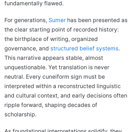
fundamentally flawed.
For generations,
Sumer
has been presented as
the clear starting point of recorded history:
the birthplace of writing, organized
governance, and
structured belief systems
.
This narrative appears stable, almost
unquestionable. Yet translation is never
neutral. Every cuneiform sign must be
interpreted within a reconstructed linguistic
and cultural context, and early decisions often
ripple forward, shaping decades of
scholarship.
As foundational interpretations solidify, they