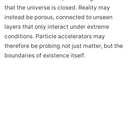
that the universe is closed. Reality may
instead be porous, connected to unseen
layers that only interact under extreme
conditions. Particle accelerators may
therefore be probing not just matter, but the
boundaries of existence itself.