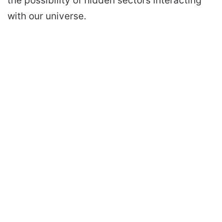
the possibility of hidden sectors interacting
with our universe.