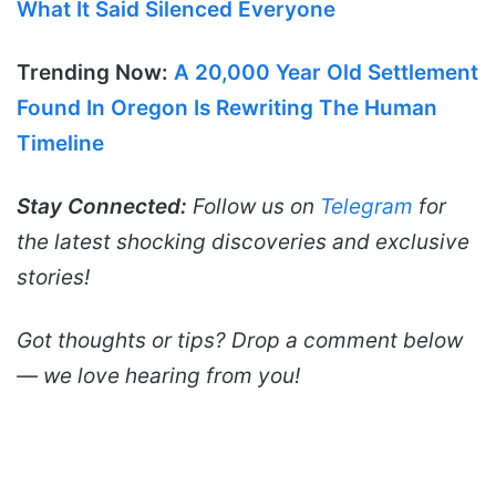
What It Said Silenced Everyone
Trending Now:
A 20,000 Year Old Settlement
Found In Oregon Is Rewriting The Human
Timeline
Stay Connected:
Follow us on
Telegram
for
the latest shocking discoveries and exclusive
stories!
Got thoughts or tips? Drop a comment below
— we love hearing from you!