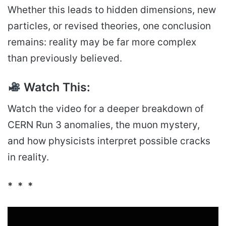
Whether this leads to hidden dimensions, new
particles, or revised theories, one conclusion
remains: reality may be far more complex
than previously believed.
Watch This:
Watch the video for a deeper breakdown of
CERN Run 3 anomalies, the muon mystery,
and how physicists interpret possible cracks
in reality.
* * *