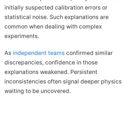
initially suspected calibration errors or
statistical noise. Such explanations are
common when dealing with complex
experiments.
As
independent teams
confirmed similar
discrepancies, confidence in those
explanations weakened. Persistent
inconsistencies often signal deeper physics
waiting to be uncovered.