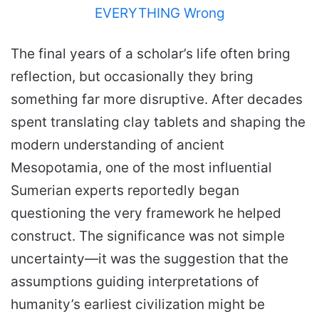
The final years of a scholar’s life often bring
reflection, but occasionally they bring
something far more disruptive. After decades
spent translating clay tablets and shaping the
modern understanding of ancient
Mesopotamia, one of the most influential
Sumerian experts reportedly began
questioning the very framework he helped
construct. The significance was not simple
uncertainty—it was the suggestion that the
assumptions guiding interpretations of
humanity’s earliest civilization might be