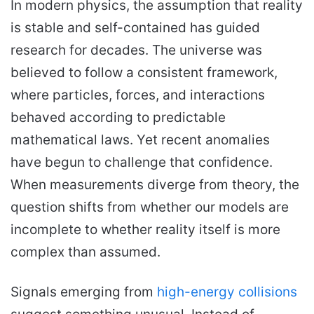
In modern physics, the assumption that reality
a
n
is stable and self-contained has guided
e
research for decades. The universe was
m
believed to follow a consistent framework,
a
i
where particles, forces, and interactions
l
behaved according to predictable
mathematical laws. Yet recent anomalies
have begun to challenge that confidence.
When measurements diverge from theory, the
question shifts from whether our models are
incomplete to whether reality itself is more
complex than assumed.
Signals emerging from
high-energy
collisions