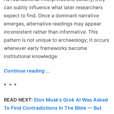
can subtly influence what later researchers
expect to find. Once a dominant narrative
emerges, alternative readings may appear
inconsistent rather than informative. This
pattern is not unique to archaeology; it occurs
whenever early frameworks become
institutional knowledge.
Continue reading …
* * *
READ NEXT:
Elon Musk’s Grok AI Was Asked
To Find Contradictions In The Bible — But