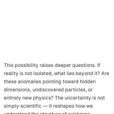
This possibility raises deeper questions. If
reality is not isolated, what lies beyond it? Are
these anomalies pointing toward hidden
dimensions, undiscovered particles, or
entirely new physics? The uncertainty is not
simply scientific — it reshapes how we