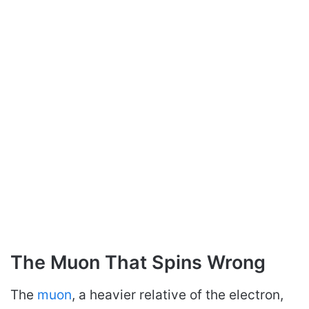
The Muon That Spins Wrong
The
muon
, a heavier relative of the electron,