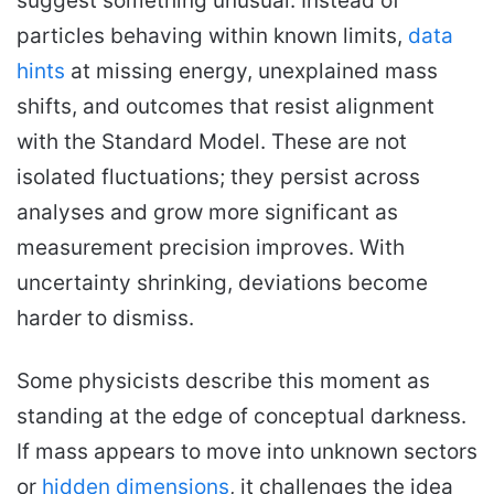
suggest something unusual. Instead of
particles behaving within known limits,
data
hints
at missing energy, unexplained mass
shifts, and outcomes that resist alignment
with the Standard Model. These are not
isolated fluctuations; they persist across
analyses and grow more significant as
measurement precision improves. With
uncertainty shrinking, deviations become
harder to dismiss.
Some physicists describe this moment as
standing at the edge of conceptual darkness.
If mass appears to move into unknown sectors
or
hidden dimensions
, it challenges the idea