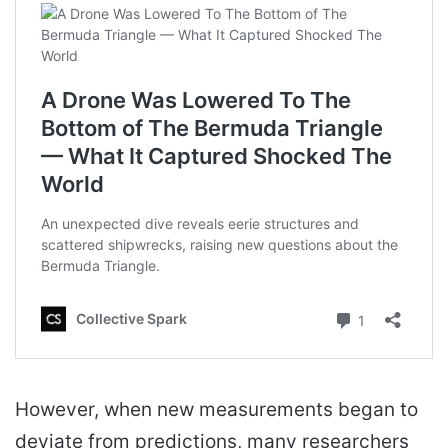
However, when new measurements began to
deviate from predictions, many researchers