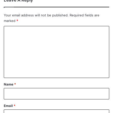
Leave A Reply
Your email address will not be published.
Required fields are
marked
*
C
o
m
m
e
n
t
*
Name
*
Email
*