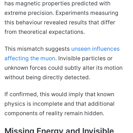
has magnetic properties predicted with
extreme precision. Experiments measuring
this behaviour revealed results that differ
from theoretical expectations.
This mismatch suggests
unseen influences
affecting the muon
. Invisible particles or
unknown forces could subtly alter its motion
without being directly detected.
If confirmed, this would imply that known
physics is incomplete and that additional
components of reality remain hidden.
Missing Energy and Invisible